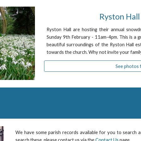
Ryston Hal
Ryston Hall are hosting their annual snowd
Sunday 9th February - 11am-4pm. This is a gr
beautiful surroundings of the Ryston Hall es
towards the church. Why not invite your family
See photos 
We have some parish records available for you to search 
search these, please contact us via the
Contact Us
page.