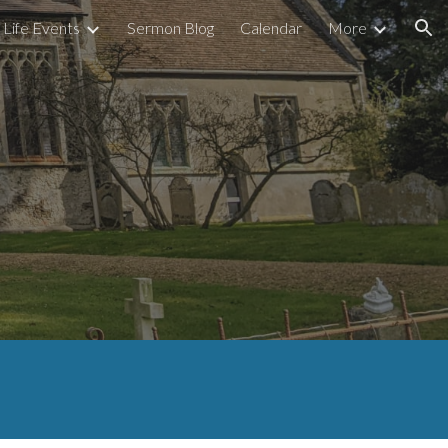
Life Events
Sermon Blog
Calendar
More
ion