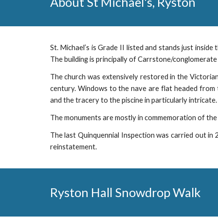
About
St Michael's, Ryston
St. Michael’s is Grade II listed and stands just inside
The building is principally of Carrstone/conglomerate 
The church was extensively restored in the Victorian
century. Windows to the nave are flat headed from t
and the tracery to the piscine in particularly intricate.
The monuments are mostly in commemoration of the P
The last Quinquennial Inspection was carried out in 
reinstatement.
Ryston Hall Snow
d
rop Walk