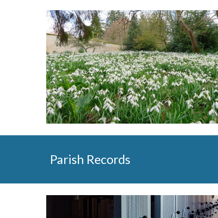
Parish Records