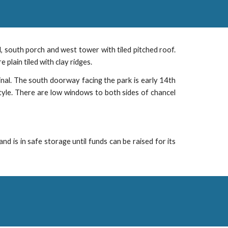
cel, south porch and west tower with tiled pitched roof.
plain tiled with clay ridges.
inal. The south doorway facing the park is early 14th
tyle. There are low windows to both sides of chancel
 is in safe storage until funds can be raised for its