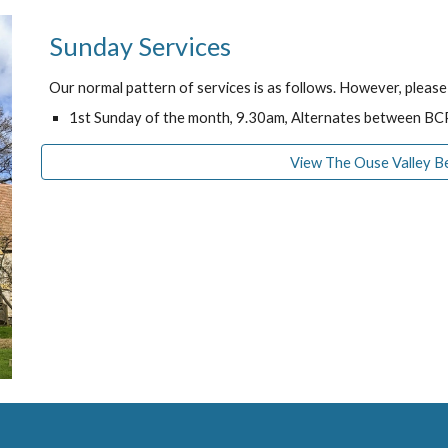
Sunday Services
Our normal pattern of services is as follows. However, pleas
1st Sunday of the month, 9.30am, Alternates between 
View The Ouse Valley B