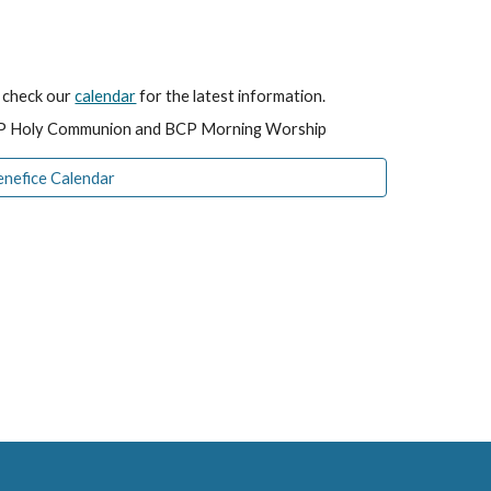
e check our
calendar
for the latest information.
BCP Holy Communion and BCP Morning Worship
enefice Calendar