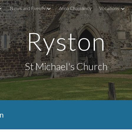
News and Events
Anna Chaplaincy
Vocations
ip to main content
Skip to navigat
Ryston
St Michael's Church
n