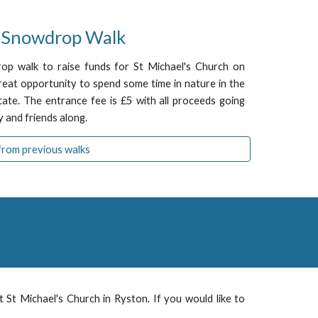
l Snow
d
rop Walk
rop walk to raise funds for St Michael's Church on
eat opportunity to spend some time in nature in the
tate. The entrance fee is £5 with all proceeds going
 and friends along.
from previous walks
at St M
ichael
's Church in
Ryston
. If you would like to