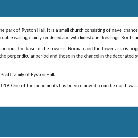
 the park of Ryston Hall. It is a small church consisting of nave, chan
rubble walling, mainly rendered and with limestone dressings. Roofs are 
 period. The base of the tower is Norman and the tower arch is orig
he perpendicular period and those in the chancel in the decorated s
ratt family of Ryston Hall.
2019. One of the monuments has been removed from the north wall and