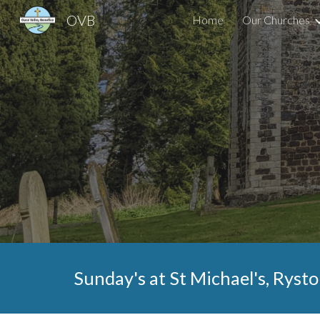
OVB
Home
Our Churches
Sk
Sunday's at St
Michael
's,
Rysto