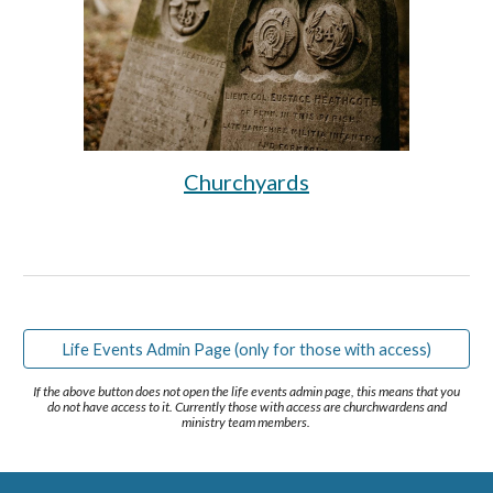
Churchyards
Life Events Admin Page (only for those with access)
If the above button does not open the life events admin page, this means that you
do not have access to it. Currently those with access are churchwardens and
ministry team members.