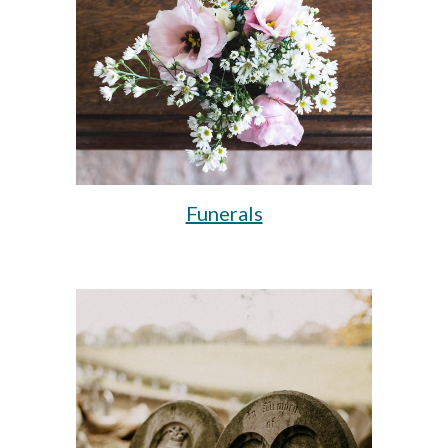
Funerals