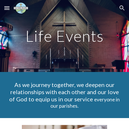
Skip to main content
Skip to navigation
Life Events
As we journey together, we deepen our
relationships with each other and our love
of God to equip us in our service
everyone in
our parishes.