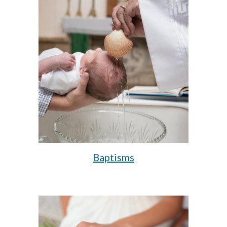
Baptisms