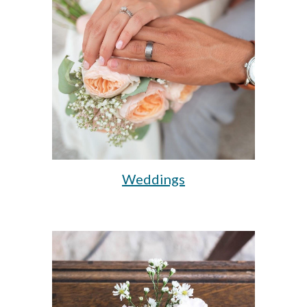
Weddings