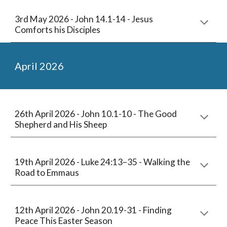
3rd May
2026 -
John 14.1-14 - Jesus
Comforts his Disciples
April
2026
26th April 2026 -
John 10.1-10 - The Good
Shepherd and His Sheep
1
9
th April 2026 -
Luke 24:13–35 - Walking the
Road to Emmaus
12
th April 2026 -
John 20.19-31 - Finding
Peace This Easter Season