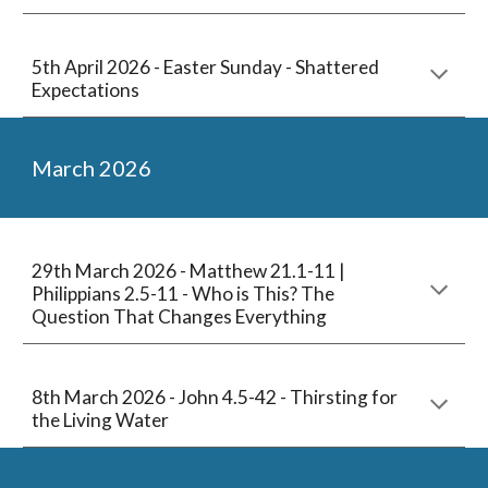
5
th
April
2026 - Easter Sunday - Sha
ttered
Expectations
March
2026
29
th March 2026 -
Matthew 21.1-11 |
Philippians 2.5-11 - Who is This? The
Question That Changes Everything
8th
March
2026 - John 4.5-42
- Thirsting for
the Living Water