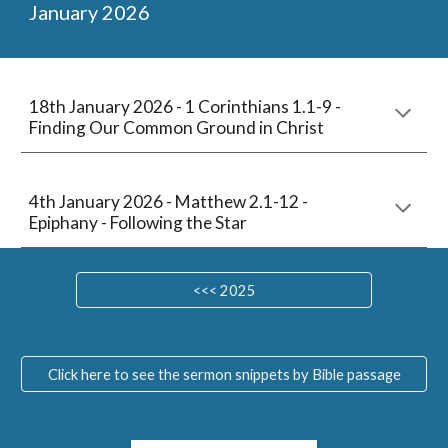
January
202
6
18
th January 2026 -
1 Corinthians 1.1-9
-
Finding Our Common Ground in Christ
4
th January 202
6
-
Matthew 2.1-12
-
Epiphany - Following the Star
<<< 2025
Click here to see the sermon snippets by Bible passage