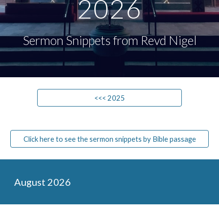
202
6
Sermon Snippets from Revd Nigel
<<< 2025
Click here to see the sermon snippets by Bible passage
August
2026