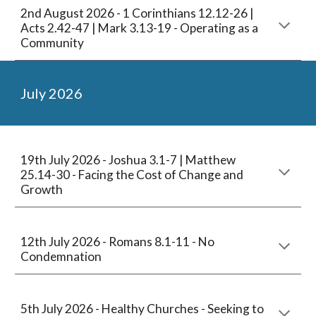
2nd
August
2026 -
1 Corinthians 12.12-26 |
Acts 2.42-47 | Mark 3.13-19
-
Operating as a
Community
July
2026
1
9
th July 2026 - Joshua 3.1-7 | Matthew
25.14-30 - Facing the Cost of Change and
Growth
12
th July 2026 -
Romans 8.1-11 - No
Condemnation
5th
Ju
ly
2026 - Healthy Churches -
Seeking to