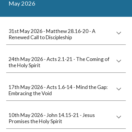
May
2026
31st May 2026 -
Matthew 28.16-20 - A
Renewed Call to Discipleship
24
th May 2026 - Acts
2
.
1
-
21
- The Coming of
the Holy Spirit
1
7
th May 2026 - Acts 1.6-14 - Mind the Gap:
Embracing the Void
10th
May 2026 -
John 14.15-21
-
Jesus
Promises the Holy Spirit