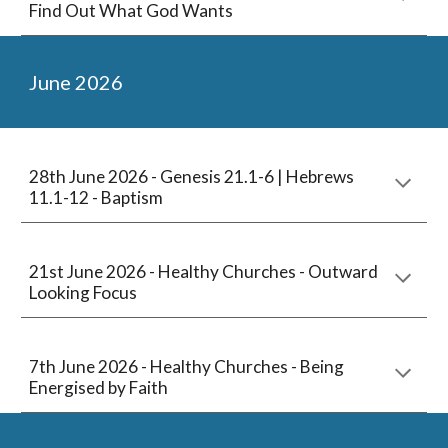
Find Out What God Wants
June
2026
2
8th
June 2026 -
Genesis 21.1-6 | Hebrews
11.1-12 - Baptism
21st June 2026 -
Healthy Churches - Outward
Looking Focus
7th
June
2026 -
Healthy Churches - Being
Energised by Faith