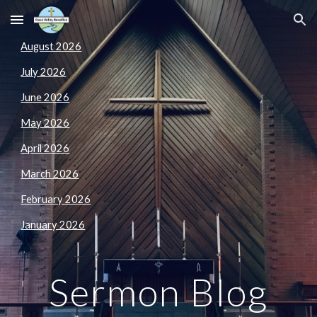
Skip to main content
Skip to navigation
August 2026
July 2026
June 2026
May 2026
April 2026
March 2026
February 2026
January 2026
Sermon
Blog