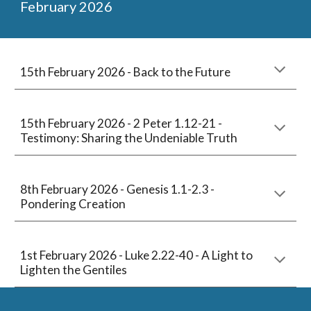
February
2026
15th February 2026 -
Back to the Future
15
th February 2026 -
2 Peter 1.12-21
-
Testimony: Sharing the Undeniable Truth
8th
February 2026 -
Genesis 1.1-2.3 -
Pondering Creation
1st
February
2026 -
Luke 2.22-40
-
A Light to
Lighten the Gentiles