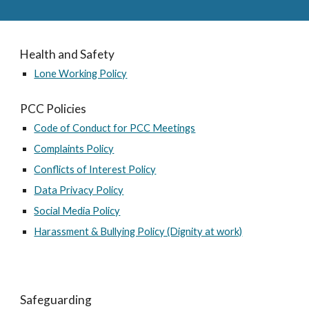
Health and Safety
Lone Working Policy
PCC Policies
Code of Conduct for PCC Meetings
Complaints Policy
Conflicts of Interest Policy
Data Privacy Policy
Social Media Policy
Harassment & Bullying Policy (Dignity at work)
Safeguarding