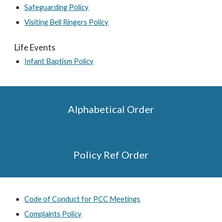
Safeguarding Policy
Visiting Bell Ringers Policy
Life Events
Infant Baptism Policy
Alphabetical Order
Policy Ref Order
Code of Conduct for PCC Meetings
Complaints Policy