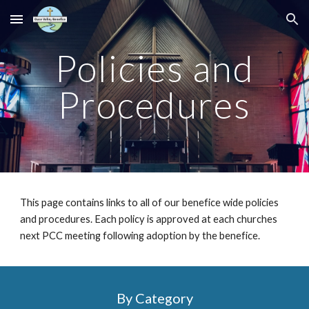
Skip to main content
Skip to navigation
Policies and
Procedures
This page contains links to all of our benefice wide policies
and procedures. Each policy is approved at each churches
next PCC meeting following adoption by the benefice.
By Category