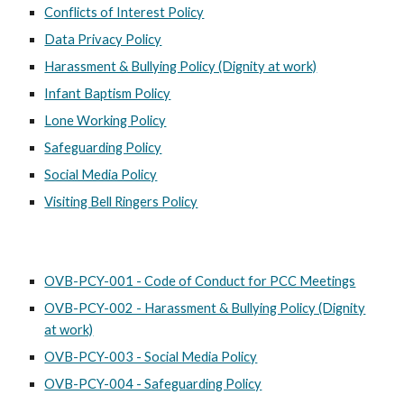
Conflicts of Interest Policy
Data Privacy Policy
Harassment & Bullying Policy (Dignity at work)
Infant Baptism Policy
Lone Working Policy
Safeguarding Policy
Social Media Policy
Visiting Bell Ringers Policy
OVB-PCY-001 - Code of Conduct for PCC Meetings
OVB-PCY-002 - Harassment & Bullying Policy (Dignity
at work)
OVB-PCY-003 - Social Media Policy
OVB-PCY-004 - Safeguarding Policy