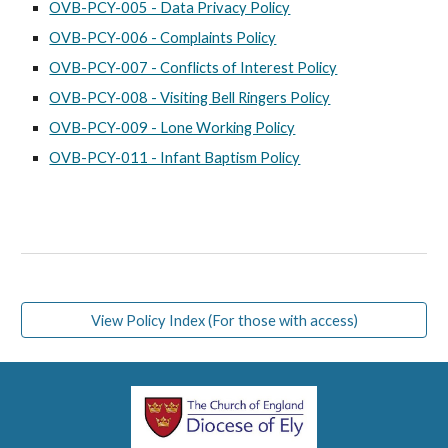
OVB-PCY-005 - Data Privacy Policy
OVB-PCY-006 - Complaints Policy
OVB-PCY-007 - Conflicts of Interest Policy
OVB-PCY-008 - Visiting Bell Ringers Policy
OVB-PCY-009 - Lone Working Policy
OVB-PCY-011 - Infant Baptism Policy
View Policy Index (For those with access)