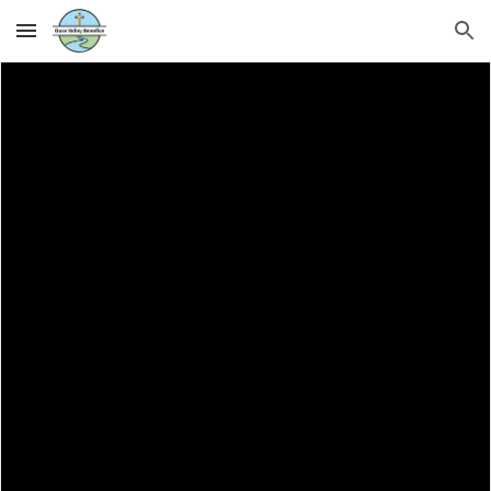
Skip to main content
Skip to navigation