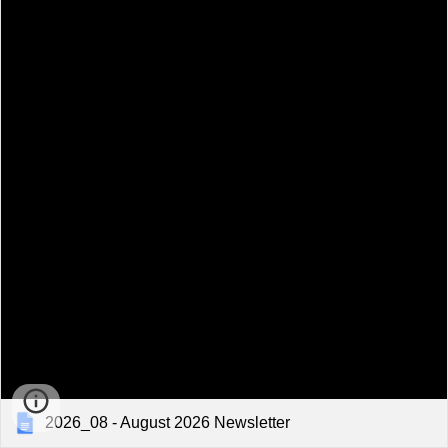
2026_08 - August 2026 Newsletter