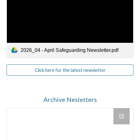
2026_04 - April Safeguarding Newsletter.pdf
Click here for the latest newsletter
Archive Nesletters