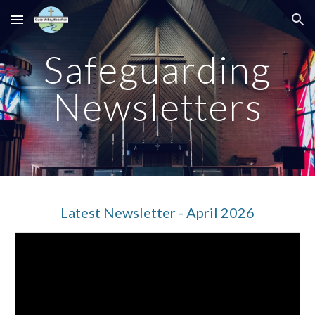
Skip to main content
Skip to navigation
Safeguarding
Newsletters
Latest Newsletter - April 2026