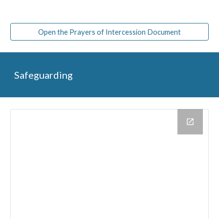
Open the Prayers of Intercession Document
Safeguarding