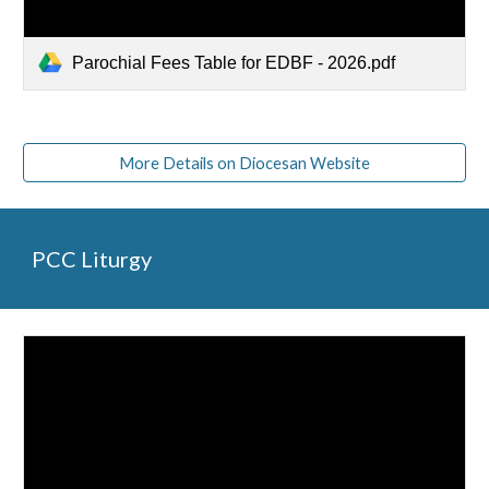
Parochial Fees Table for EDBF - 2026.pdf
More Details on Diocesan Website
PCC Liturgy