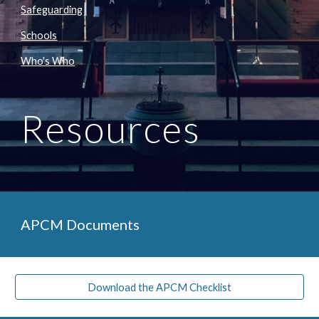
Safeguarding
Schools
Who's Who
Resources
APCM Documents
Download the APCM Checklist