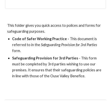
This folder gives you quick access to polices and forms for
safeguarding purposes.
Code of Safer Working Practice -
This document is
referred to in the
Safeguarding Provision for 3rd Parties
form.
Safeguarding Provision for 3rd Parties
-
This form
must be completed by 3rd parties wishing to use our
premises. It ensures that their safeguarding policies are
in line with those of the Ouse Valley Benefice.