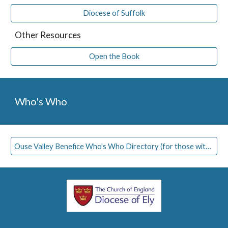
Diocese of Suffolk
Other Resources
Open the Book
Who's Who
Ouse Valley Benefice Who's Who Directory (for those with access)