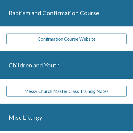
Baptism and Confirmation Course
Confirmation Course Website
Children and Youth
Messy Church Master Class Training Notes
Misc Liturgy