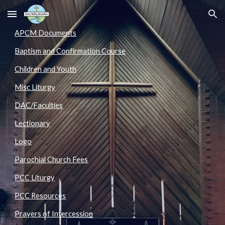
Skip to main content
Skip to navigation
APCM Documents
Baptism and Confirmation Course
Children and Youth
Misc Liturgy
DAC/Faculties
Lectionary
Logo
Parochial Church Fees
PCC Liturgy
PCC Resources
Prayers of Intercession