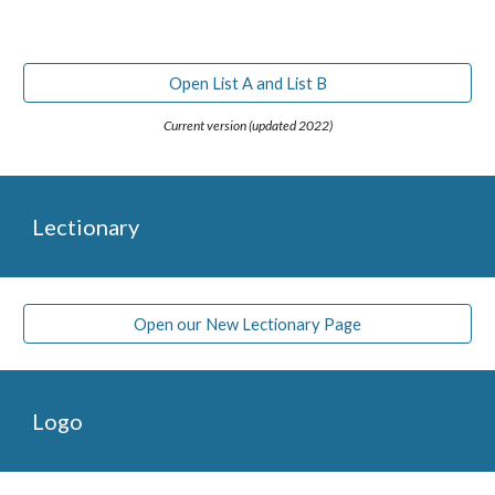
Open List A and List B
Current version (updated 2022)
Lectionary
Open our New Lectionary Page
Logo