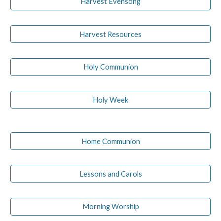
Harvest Evensong
Harvest Resources
Holy Communion
Holy Week
Home Communion
Lessons and Carols
Morning Worship