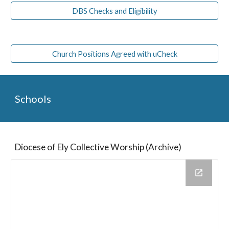
DBS Checks and Eligibility
Church Positions Agreed with uCheck
Schools
Diocese of Ely Collective Worship (Archive)