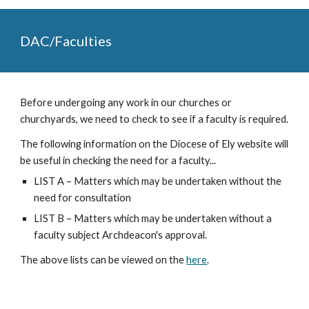
DAC/Faculties
Before undergoing any work in our churches or
churchyards, we need to check to see if a faculty is required.
The following information on the Diocese of Ely website will
be useful in checking the need for a faculty...
LIST A
– Matters which may be undertaken without the
need for consultation
LIST B
– Matters which may be undertaken without a
faculty subject Archdeacon's approval.
The above lists can be viewed on the
here
.