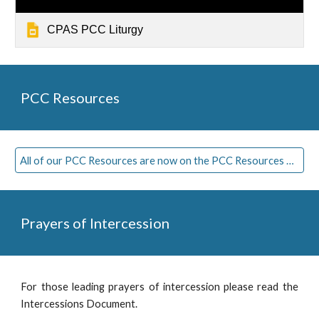
CPAS PCC Liturgy
PCC
Resources
All of our PCC Resources are now on the PCC Resources Page
Prayers of Intercession
For those leading prayers of intercession please read the
Intercessions Document.