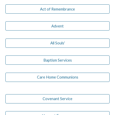
Act of Remembrance
Advent
All Souls'
Baptism Services
Care Home Communions
Covenant Service