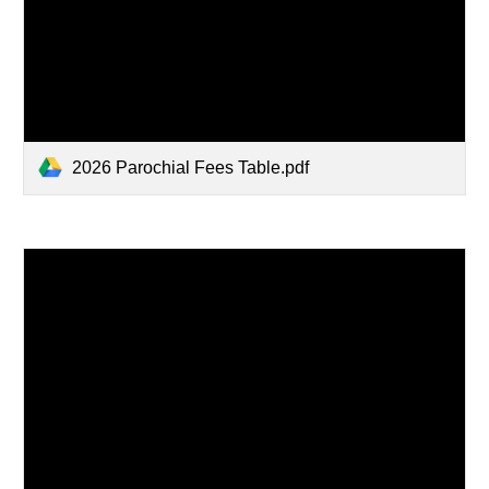
2026 Parochial Fees Table.pdf