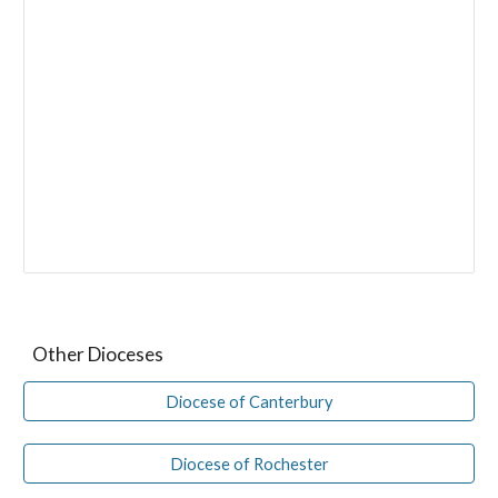
Other Dioceses
Diocese of Canterbury
Diocese of Rochester