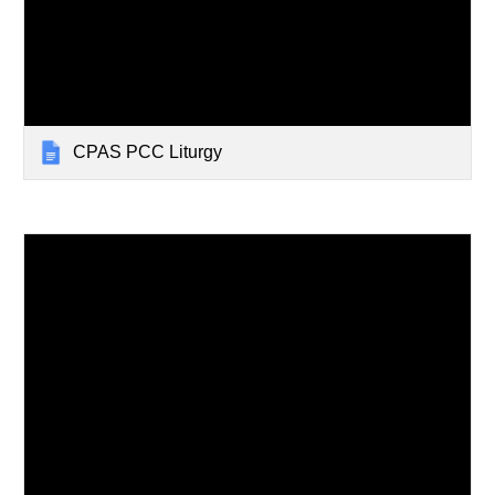
CPAS PCC Liturgy